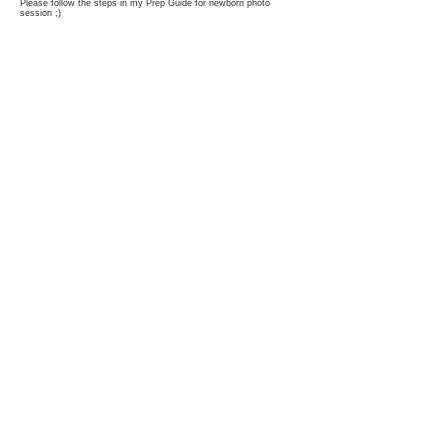
Please follow the steps in my Prep Guide for newborn photo
session ;)