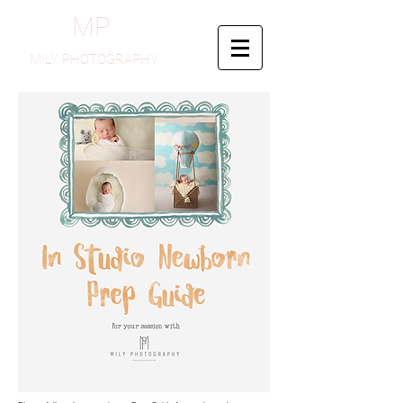
MP
MILY PHOTOGRAPHY