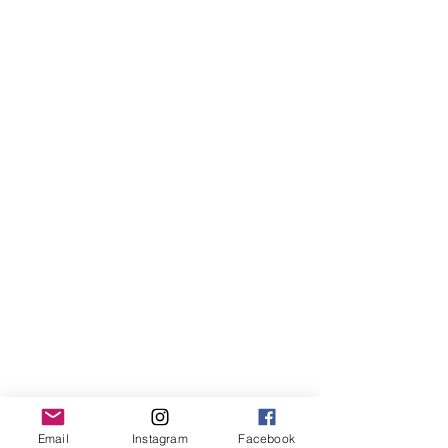
Email
Instagram
Facebook